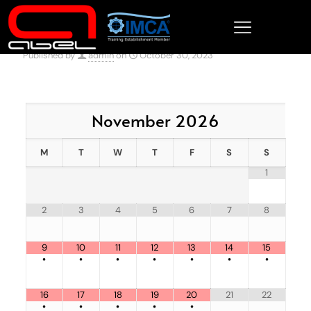
Published by
admin
on
October 30, 2023
November
2026
M
T
W
T
F
S
S
1
2
3
4
5
6
7
8
9
10
11
12
13
14
15
•
•
•
•
•
•
•
16
17
18
19
20
21
22
•
•
•
•
•