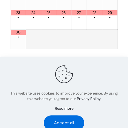
23
24
25
26
27
28
29
•
•
•
•
•
•
•
30
•
Share
0
admin
This website uses cookies to improve your experience. By using
this website you agree to our
Privacy Policy
.
Read more
© 2023 Abel Rov Training | All Rights Reserved
Accept all