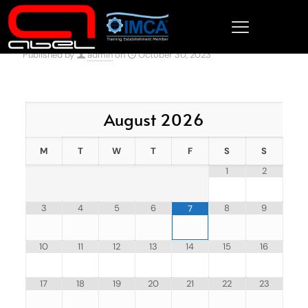
Published by
admin
on
October 30, 2023
August
2026
M
T
W
T
F
S
S
1
2
3
4
5
6
8
9
7
10
11
12
13
14
15
16
17
18
19
20
21
22
23