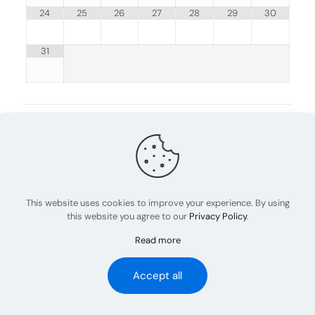
24
25
26
27
28
29
30
31
Share
0
admin
This website uses cookies to improve your experience. By using
this website you agree to our
Privacy Policy
.
Read more
© 2023 Abel Rov Training | All Rights Reserved
Accept all